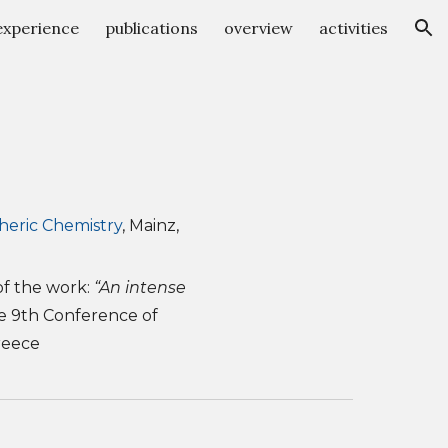
experience
publications
overview
activities
ion
heric Chemistry
,
Mainz,
of the work:
“An intense
he 9th Conference of
reece