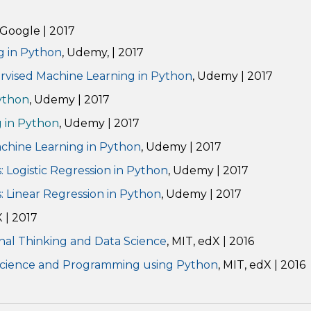
, Google | 2017
g in Python
, Udemy, | 2017
ervised Machine Learning in Python
, Udemy | 2017
ython
, Udemy | 2017
g in Python
, Udemy | 2017
achine Learning in Python
, Udemy | 2017
 Logistic Regression in Python
, Udemy | 2017
: Linear Regression in Python
, Udemy
|
2017
X | 2017
nal Thinking and Data Science
, MIT, edX | 2016
Science and Programming using Python
, MIT, edX | 2016