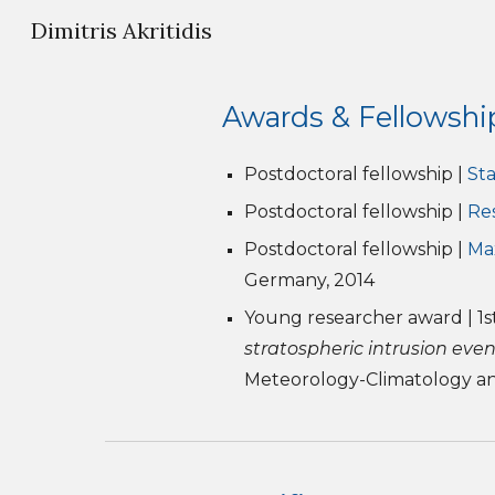
Dimitris Akritidis
Sk
Awards & Fellowshi
Postdoctoral fellowship |
Sta
Postdoctoral fellowship |
Re
Postdoctoral fellowship |
Ma
Germany, 2014
Young researcher award | 1st
stratospheric intrusion eve
Meteorology-Climatology and