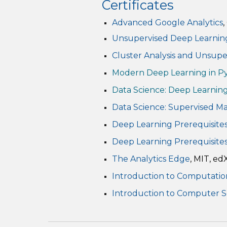
Certificates
Advanced Google Analytics
Unsupervised Deep Learnin
Cluster Analysis and Unsup
Modern Deep Learning in P
Data Science: Deep Learnin
Data Science: Supervised M
Deep Learning Prerequisites:
Deep Learning Prerequisites
The Analytics Edge
, MIT, ed
Introduction to Computatio
Introduction to Computer 