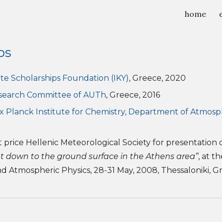
home
ip to main content
Skip to navigat
ps
te Scholarships Foundation (IKY)
, Greece, 2020
search Committee of AUTh
, Greece, 2016
x Planck Institute for Chemistry, Department of Atmosp
 price Hellenic Meteorological Society for presentation 
nt down to the ground surface in the Athens area”
, at t
 Atmospheric Physics, 28-31 May, 2008, Thessaloniki, G